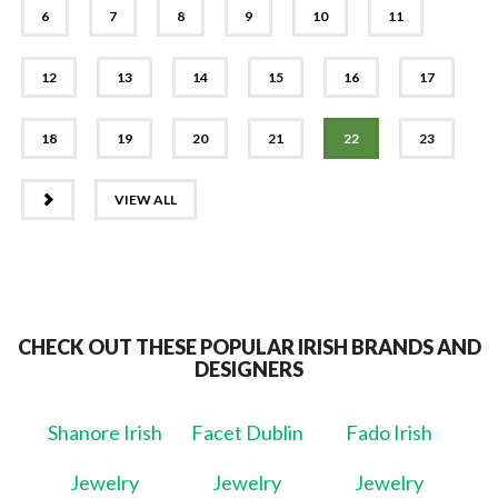
6
7
8
9
10
11
12
13
14
15
16
17
18
19
20
21
22
23
NEXT
VIEW ALL
CHECK OUT THESE POPULAR IRISH BRANDS AND
DESIGNERS
Shanore Irish
Facet Dublin
Fado Irish
Jewelry
Jewelry
Jewelry