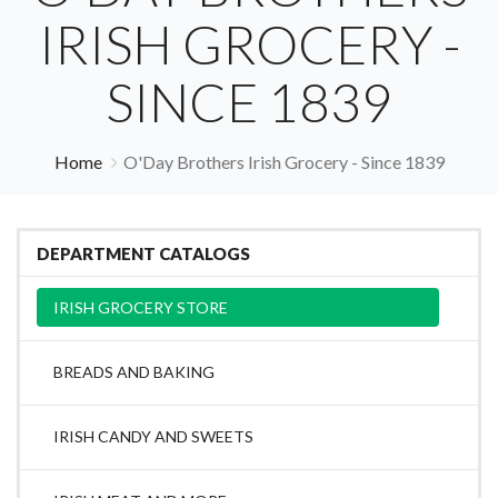
IRISH GROCERY -
SINCE 1839
Home
O'Day Brothers Irish Grocery - Since 1839
DEPARTMENT CATALOGS
IRISH GROCERY STORE
BREADS AND BAKING
IRISH CANDY AND SWEETS