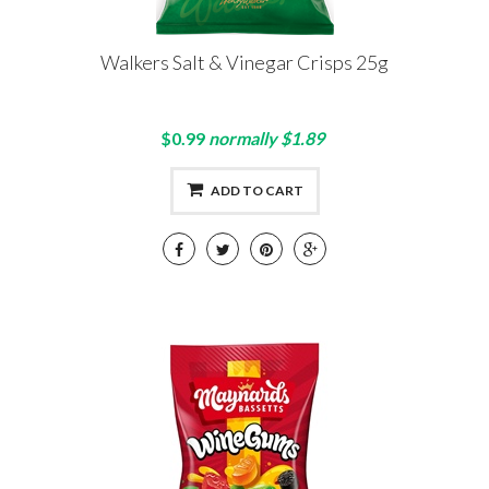
Walkers Salt & Vinegar Crisps 25g
$0.99
normally $1.89
ADD TO CART