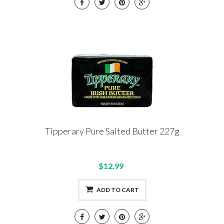
Tipperary Pure Salted Butter 227g
$12.99
ADD TO CART