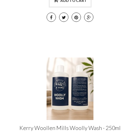
ADD TO CART
Kerry Woollen Mills Woolly Wash - 250ml