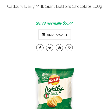
Cadbury Dairy Milk Giant Buttons Chocolate 100g
$8.99
normally $9.99
ADD TO CART