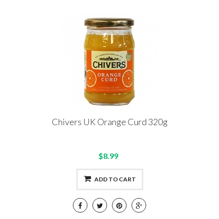
Chivers UK Orange Curd 320g
$8.99
ADD TO CART