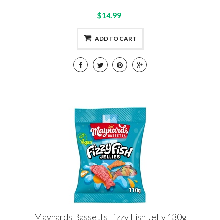
$14.99
ADD TO CART
Maynards Bassetts Fizzy Fish Jelly 130g