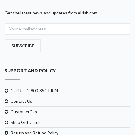
Get the latest news and updates from eIrish.com
SUBSCRIBE
SUPPORT AND POLICY
Call Us - 1-800-854-ERIN
Contact Us
CustomerCare
Shop Gift Cards
Return and Refund Policy