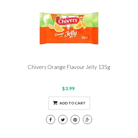
Chivers Orange Flavour Jelly 135g
$3.99
ADD TO CART