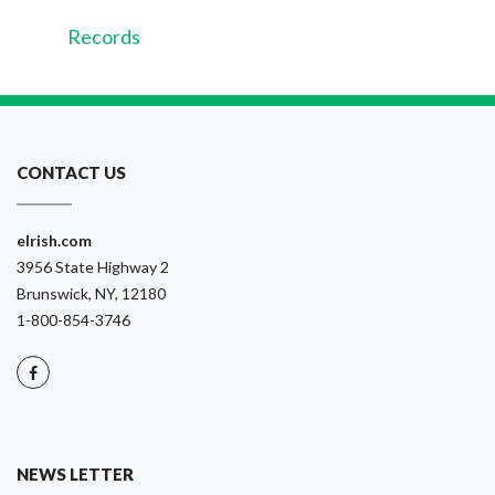
Records
CONTACT US
eIrish.com
3956 State Highway 2
Brunswick, NY, 12180
1-800-854-3746
NEWS LETTER