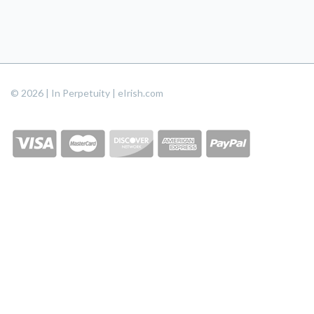
© 2026 | In Perpetuity | eIrish.com