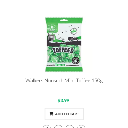
Walkers Nonsuch Mint Toffee 150g
$3.99
ADD TO CART