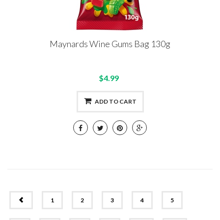
Maynards Wine Gums Bag 130g
$4.99
ADD TO CART
PREV
1
2
3
4
5