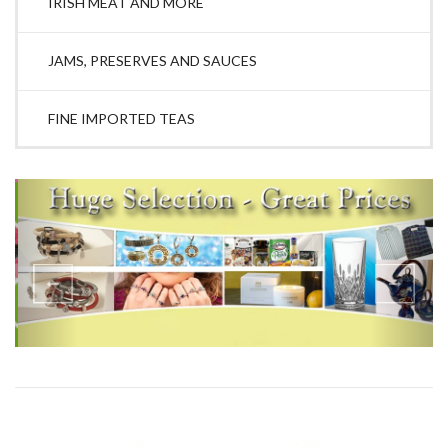
IRISH MEAT AND MORE
JAMS, PRESERVES AND SAUCES
FINE IMPORTED TEAS