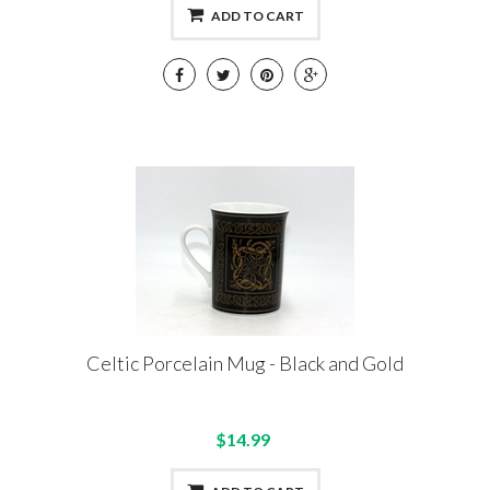
ADD TO CART
Celtic Porcelain Mug - Black and Gold
$14.99