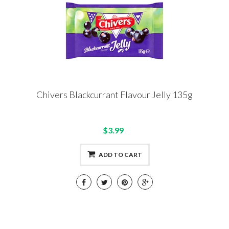
Chivers Blackcurrant Flavour Jelly 135g
$3.99
ADD TO CART