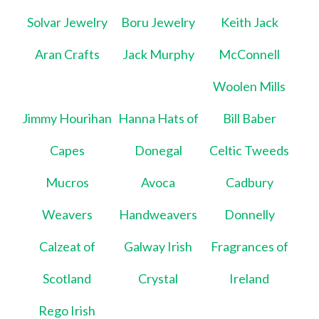
Solvar Jewelry
Boru Jewelry
Keith Jack
Aran Crafts
Jack Murphy
McConnell
Woolen Mills
Jimmy Hourihan
Hanna Hats of
Bill Baber
Capes
Donegal
Celtic Tweeds
Mucros
Avoca
Cadbury
Weavers
Handweavers
Donnelly
Calzeat of
Galway Irish
Fragrances of
Scotland
Crystal
Ireland
Rego Irish