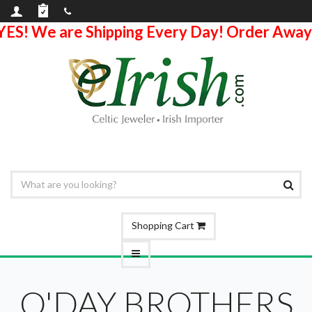
YES! We are Shipping Every Day! Order Away
Shopping Cart
O'DAY BROTHERS