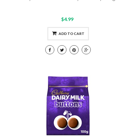
$4.99
ADD TO CART