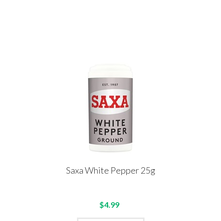
Saxa White Pepper 25g
$4.99