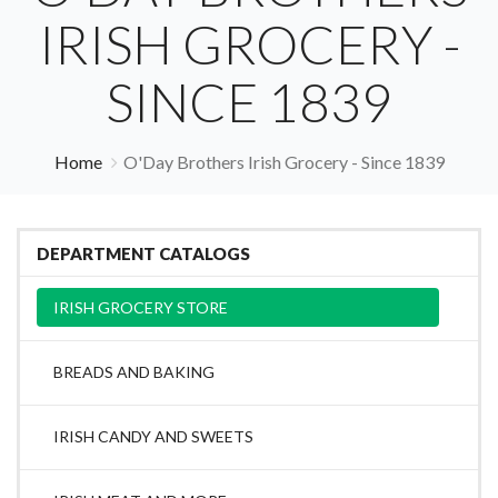
IRISH GROCERY -
SINCE 1839
Home
O'Day Brothers Irish Grocery - Since 1839
DEPARTMENT CATALOGS
IRISH GROCERY STORE
BREADS AND BAKING
IRISH CANDY AND SWEETS