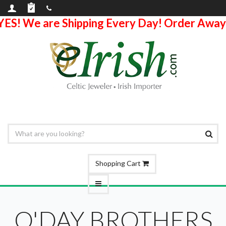
YES! We are Shipping Every Day! Order Away
Shopping Cart
O'DAY BROTHERS