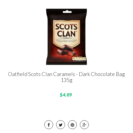
Oatfield Scots Clan Caramels - Dark Chocolate Bag
135g
$4.89