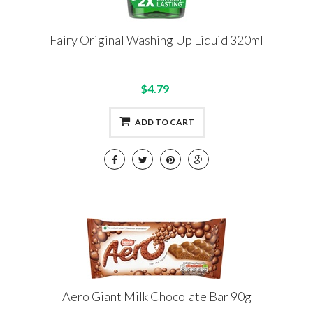
Fairy Original Washing Up Liquid 320ml
$4.79
ADD TO CART
Aero Giant Milk Chocolate Bar 90g