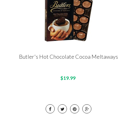
Butler's Hot Chocolate Cocoa Meltaways
$19.99