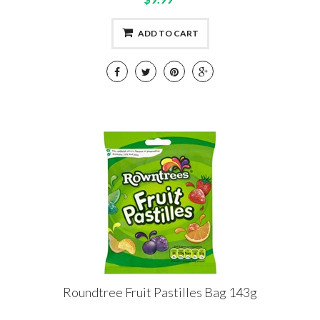
ADD TO CART
Roundtree Fruit Pastilles Bag 143g