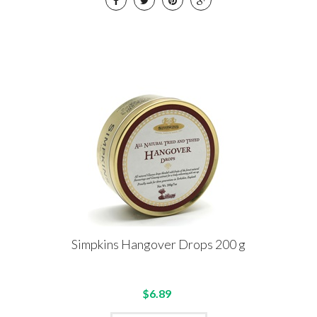
Simpkins Hangover Drops 200 g
$6.89