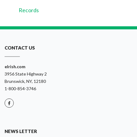
Records
CONTACT US
eIrish.com
3956 State Highway 2
Brunswick, NY, 12180
1-800-854-3746
NEWS LETTER