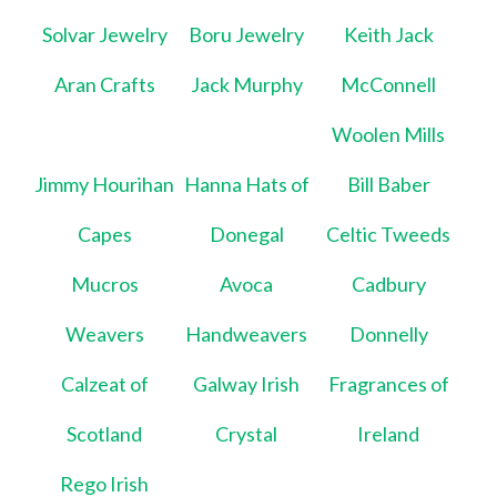
Solvar Jewelry
Boru Jewelry
Keith Jack
Aran Crafts
Jack Murphy
McConnell
Woolen Mills
Jimmy Hourihan
Hanna Hats of
Bill Baber
Capes
Donegal
Celtic Tweeds
Mucros
Avoca
Cadbury
Weavers
Handweavers
Donnelly
Calzeat of
Galway Irish
Fragrances of
Scotland
Crystal
Ireland
Rego Irish