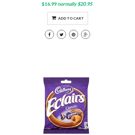
$16.99
normally $20.95
ADD TO CART