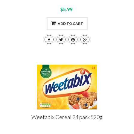
$5.99
ADD TO CART
Weetabix Cereal 24 pack 520g