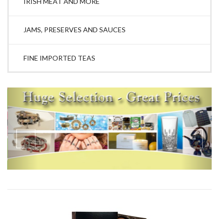
IRISH MEAT AND MORE
JAMS, PRESERVES AND SAUCES
FINE IMPORTED TEAS