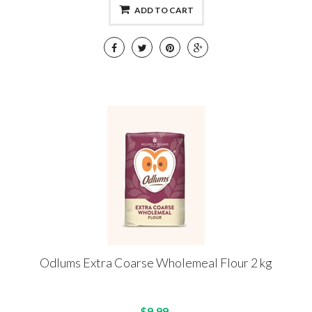
ADD TO CART
Odlums Extra Coarse Wholemeal Flour 2 kg
$9.99