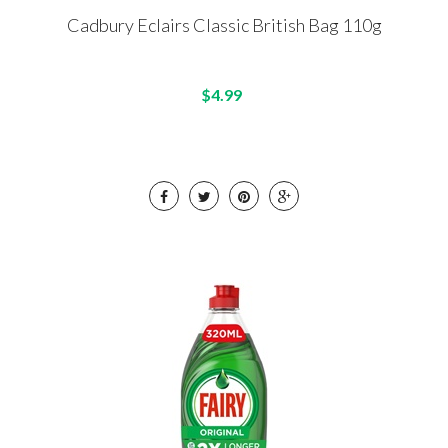
Cadbury Eclairs Classic British Bag 110g
$4.99