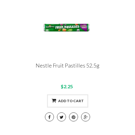
Nestle Fruit Pastilles 52.5g
$2.25
ADD TO CART