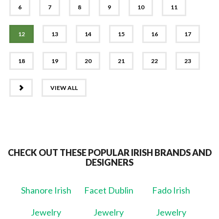
6
7
8
9
10
11
12
13
14
15
16
17
18
19
20
21
22
23
NEXT
VIEW ALL
CHECK OUT THESE POPULAR IRISH BRANDS AND
DESIGNERS
Shanore Irish
Facet Dublin
Fado Irish
Jewelry
Jewelry
Jewelry