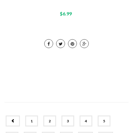
$6.99
PREV
1
2
3
4
5