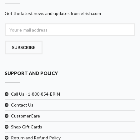
Get the latest news and updates from eIrish.com
SUBSCRIBE
SUPPORT AND POLICY
Call Us - 1-800-854-ERIN
Contact Us
CustomerCare
Shop Gift Cards
Return and Refund Policy