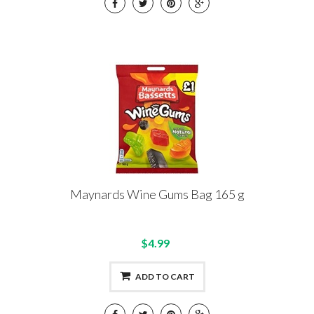
Maynards Wine Gums Bag 165 g
$4.99
ADD TO CART