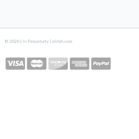
© 2026 | In Perpetuity | eIrish.com