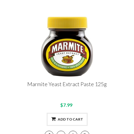
Marmite Yeast Extract Paste 125g
$7.99
ADD TO CART