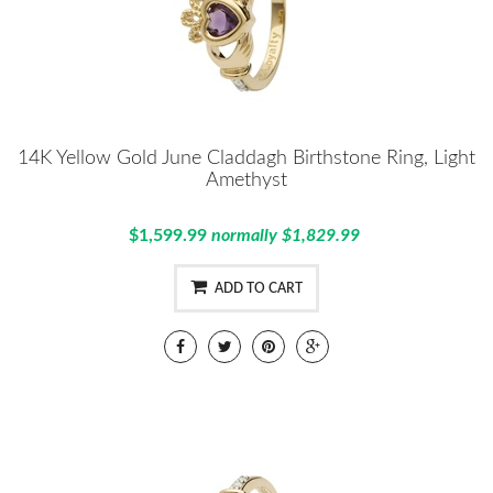
14K Yellow Gold June Claddagh Birthstone Ring, Light
Amethyst
$1,599.99
normally $1,829.99
ADD TO CART