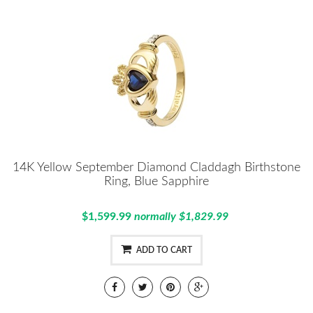
14K Yellow September Diamond Claddagh Birthstone
Ring, Blue Sapphire
$1,599.99
normally $1,829.99
ADD TO CART