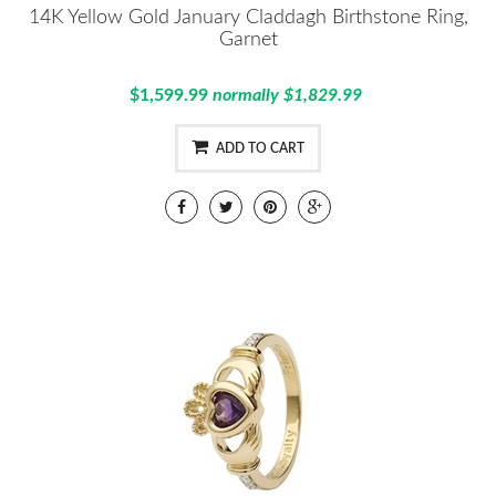
14K Yellow Gold January Claddagh Birthstone Ring,
Garnet
$1,599.99
normally $1,829.99
ADD TO CART