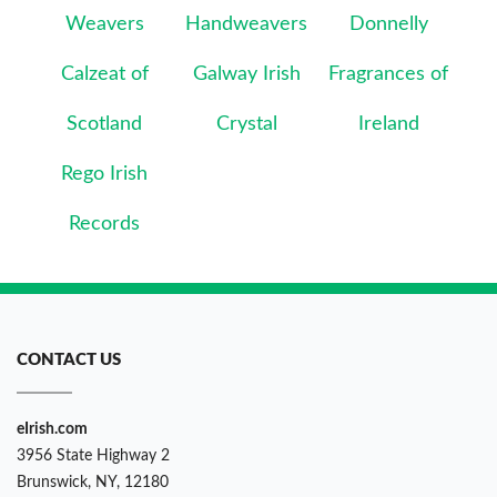
Weavers
Handweavers
Donnelly
Calzeat of
Galway Irish
Fragrances of
Scotland
Crystal
Ireland
Rego Irish
Records
CONTACT US
eIrish.com
3956 State Highway 2
Brunswick, NY, 12180