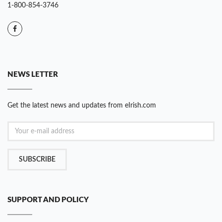
1-800-854-3746
NEWS LETTER
Get the latest news and updates from eIrish.com
SUBSCRIBE
SUPPORT AND POLICY