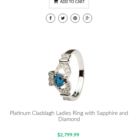
ADD TO CART
Platinum Claddagh Ladies Ring with Sapphire and
Diamond
$2,799.99