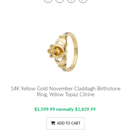
14K Yellow Gold November Claddagh Birthstone
Ring, Yellow Topaz Citrine
$1,599.99
normally $1,829.99
ADD TO CART