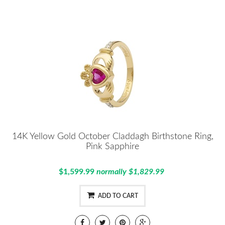
14K Yellow Gold October Claddagh Birthstone Ring,
Pink Sapphire
$1,599.99
normally $1,829.99
ADD TO CART