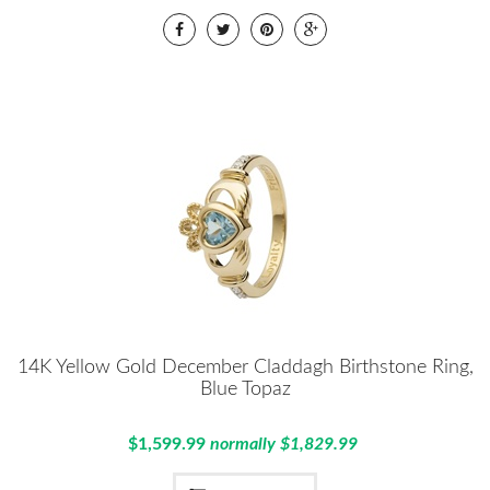
14K Yellow Gold December Claddagh Birthstone Ring,
Blue Topaz
$1,599.99
normally $1,829.99