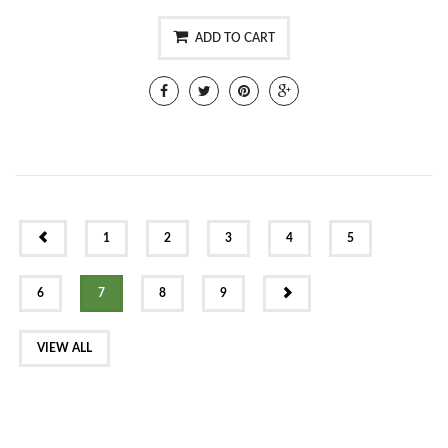
ADD TO CART
PREV
1
2
3
4
5
NEXT
6
7
8
9
VIEW ALL