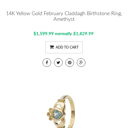
14K Yellow Gold February Claddagh Birthstone Ring,
Amethyst
$1,599.99
normally $1,829.99
ADD TO CART