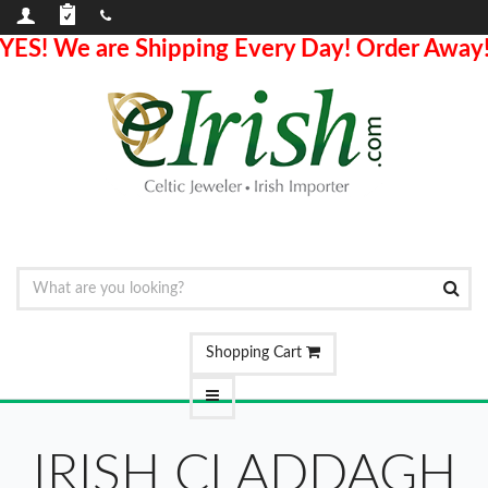
YES! We are Shipping Every Day! Order Away
Shopping Cart
IRISH CLADDAGH