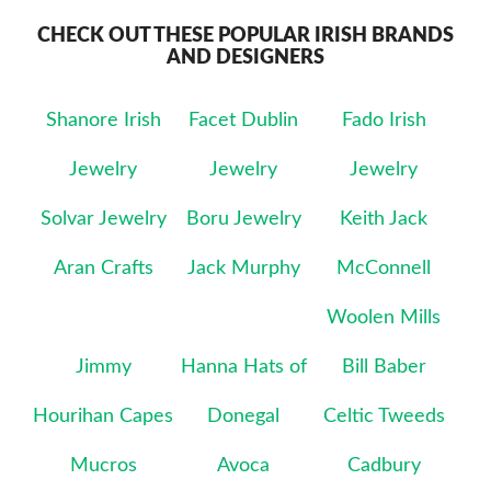
CHECK OUT THESE POPULAR IRISH BRANDS
AND DESIGNERS
Shanore Irish
Facet Dublin
Fado Irish
Jewelry
Jewelry
Jewelry
Solvar Jewelry
Boru Jewelry
Keith Jack
Aran Crafts
Jack Murphy
McConnell
Woolen Mills
Jimmy
Hanna Hats of
Bill Baber
Hourihan Capes
Donegal
Celtic Tweeds
Mucros
Avoca
Cadbury