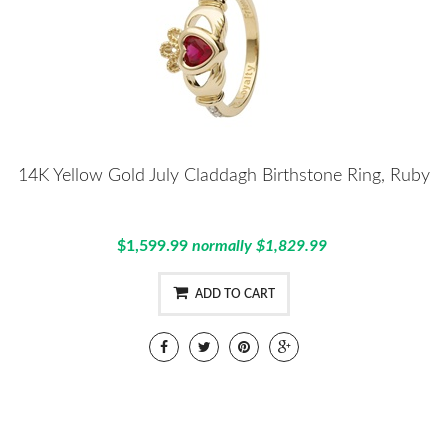
14K Yellow Gold July Claddagh Birthstone Ring, Ruby
$1,599.99
normally $1,829.99
ADD TO CART