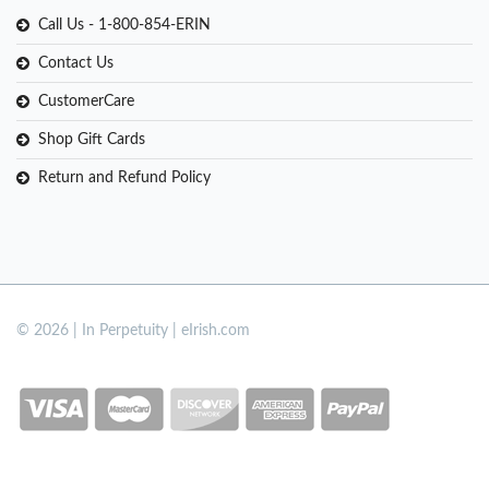
Call Us - 1-800-854-ERIN
Contact Us
CustomerCare
Shop Gift Cards
Return and Refund Policy
© 2026 | In Perpetuity | eIrish.com