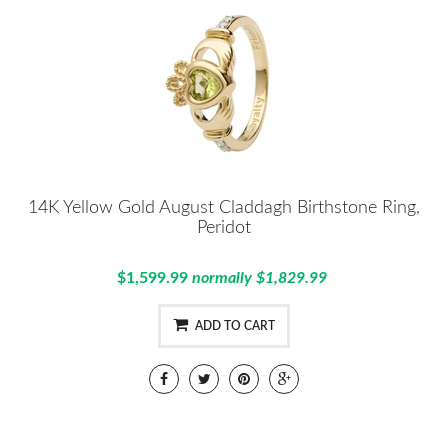
14K Yellow Gold August Claddagh Birthstone Ring,
Peridot
$1,599.99
normally $1,829.99
ADD TO CART