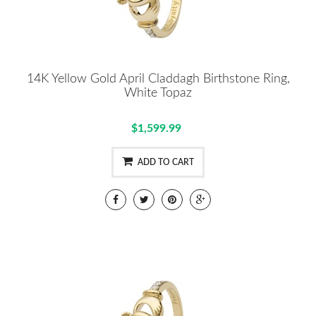
14K Yellow Gold April Claddagh Birthstone Ring,
White Topaz
$1,599.99
ADD TO CART