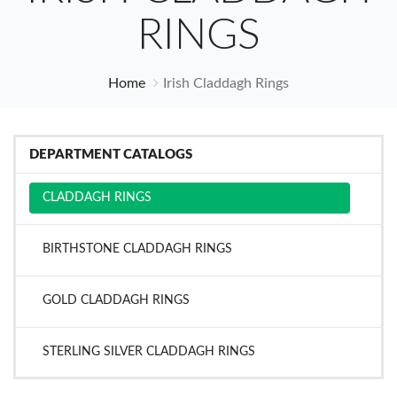
RINGS
Home
Irish Claddagh Rings
DEPARTMENT CATALOGS
CLADDAGH RINGS
BIRTHSTONE CLADDAGH RINGS
GOLD CLADDAGH RINGS
STERLING SILVER CLADDAGH RINGS