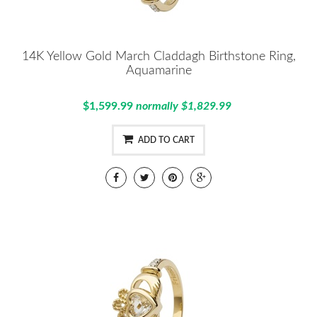
14K Yellow Gold March Claddagh Birthstone Ring,
Aquamarine
$1,599.99
normally $1,829.99
ADD TO CART