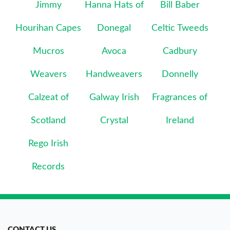
Jimmy
Hanna Hats of
Bill Baber
Hourihan Capes
Donegal
Celtic Tweeds
Mucros
Avoca
Cadbury
Weavers
Handweavers
Donnelly
Calzeat of
Galway Irish
Fragrances of
Scotland
Crystal
Ireland
Rego Irish
Records
CONTACT US