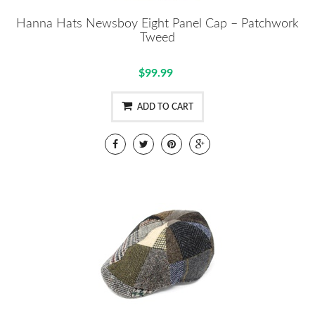
Hanna Hats Newsboy Eight Panel Cap – Patchwork
Tweed
$99.99
ADD TO CART