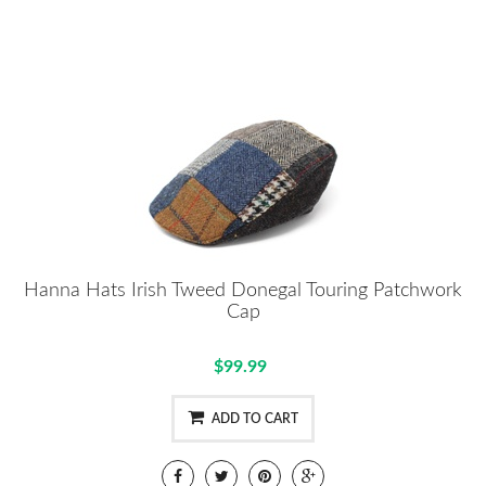
Hanna Hats Irish Tweed Donegal Touring Patchwork
Cap
$99.99
ADD TO CART