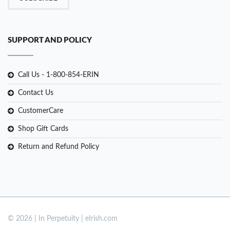
SUPPORT AND POLICY
Call Us - 1-800-854-ERIN
Contact Us
CustomerCare
Shop Gift Cards
Return and Refund Policy
© 2026 | In Perpetuity | eIrish.com