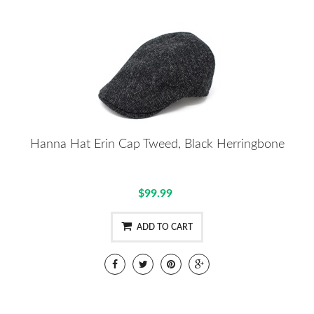
Hanna Hat Erin Cap Tweed, Black Herringbone
$99.99
ADD TO CART