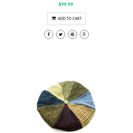
$99.99
ADD TO CART