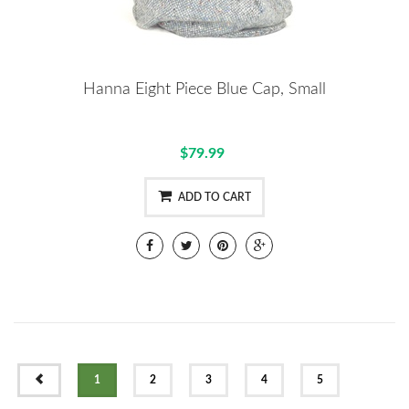
Hanna Eight Piece Blue Cap, Small
$79.99
ADD TO CART
PREV
1
2
3
4
5