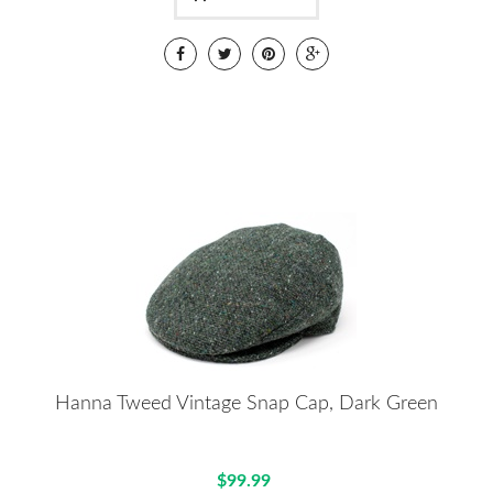
Hanna Tweed Vintage Snap Cap, Dark Green
$99.99