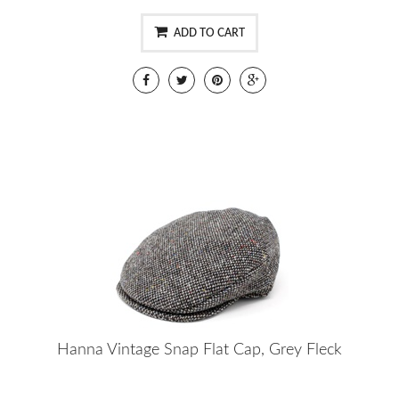
ADD TO CART
Hanna Vintage Snap Flat Cap, Grey Fleck