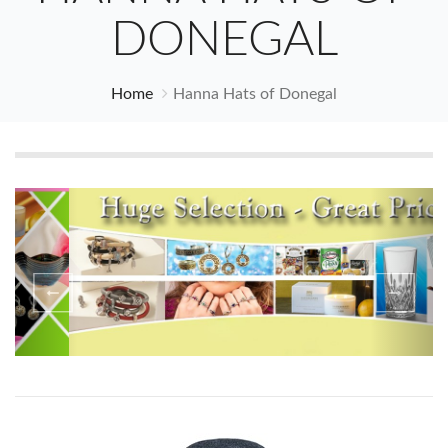
DONEGAL
Home
Hanna Hats of Donegal