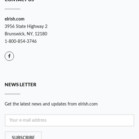
eIrish.com
3956 State Highway 2
Brunswick, NY, 12180
1-800-854-3746
NEWS LETTER
Get the latest news and updates from eIrish.com
SUBSCRIBE