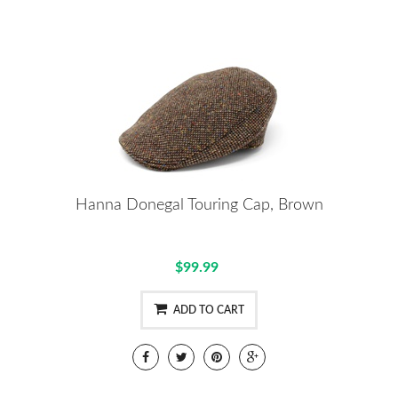
Hanna Donegal Touring Cap, Brown
$99.99
ADD TO CART