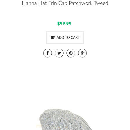
Hanna Hat Erin Cap Patchwork Tweed
$99.99
ADD TO CART