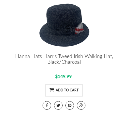
Hanna Hats Harris Tweed Irish Walking Hat,
Black/Charcoal
$149.99
ADD TO CART