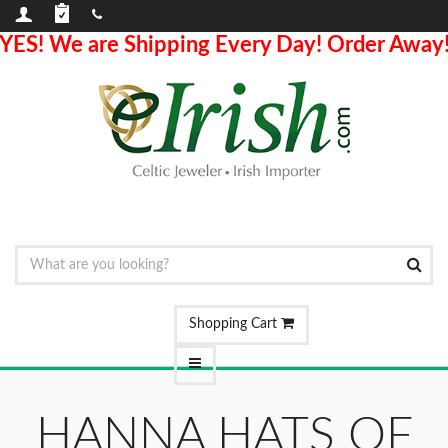
YES! We are Shipping Every Day! Order Away
Shopping Cart
HANNA HATS OF