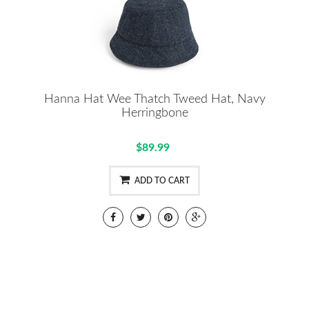
Hanna Hat Wee Thatch Tweed Hat, Navy
Herringbone
$89.99
ADD TO CART