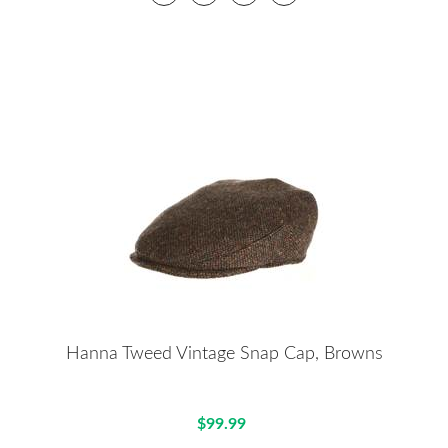
Hanna Tweed Vintage Snap Cap, Browns
$99.99