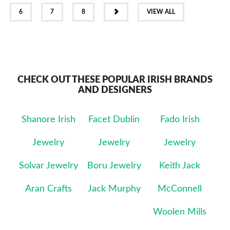
NEXT
6
7
8
VIEW ALL
CHECK OUT THESE POPULAR IRISH BRANDS
AND DESIGNERS
Shanore Irish
Facet Dublin
Fado Irish
Jewelry
Jewelry
Jewelry
Solvar Jewelry
Boru Jewelry
Keith Jack
Aran Crafts
Jack Murphy
McConnell
Woolen Mills