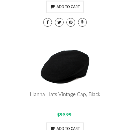
ADD TO CART
Hanna Hats Vintage Cap, Black
$99.99
ADD TO CART