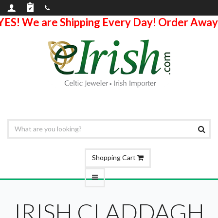
YES! We are Shipping Every Day! Order Away
Shopping Cart
IRISH CLADDAGH