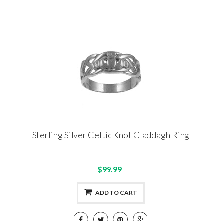
Sterling Silver Celtic Knot Claddagh Ring
$99.99
ADD TO CART