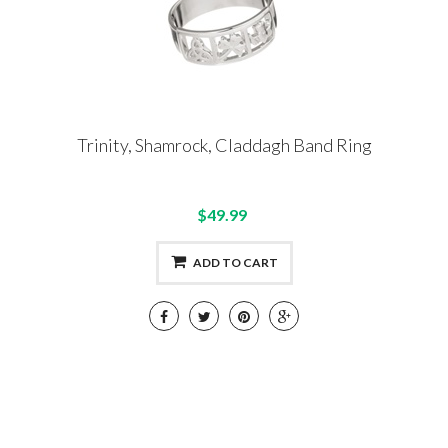
Trinity, Shamrock, Claddagh Band Ring
$49.99
ADD TO CART