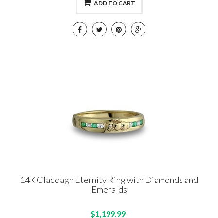
ADD TO CART
14K Claddagh Eternity Ring with Diamonds and
Emeralds
$1,199.99