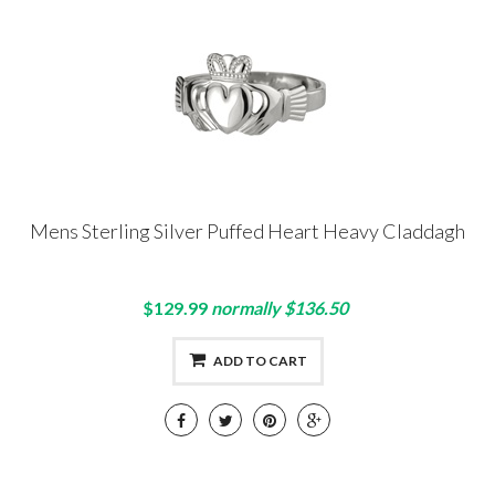
Mens Sterling Silver Puffed Heart Heavy Claddagh
$129.99
normally $136.50
ADD TO CART