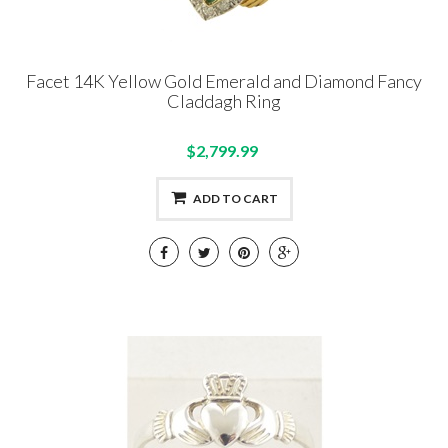
Facet 14K Yellow Gold Emerald and Diamond Fancy
Claddagh Ring
$2,799.99
ADD TO CART