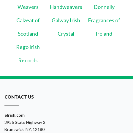
Weavers
Handweavers
Donnelly
Calzeat of
Galway Irish
Fragrances of
Scotland
Crystal
Ireland
Rego Irish
Records
CONTACT US
eIrish.com
3956 State Highway 2
Brunswick, NY, 12180