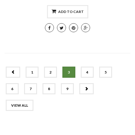
ADD TO CART
PREV
1
2
3
4
5
NEXT
6
7
8
9
VIEW ALL