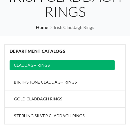
RINGS
Home
Irish Claddagh Rings
DEPARTMENT CATALOGS
CLADDAGH RINGS
BIRTHSTONE CLADDAGH RINGS
GOLD CLADDAGH RINGS
STERLING SILVER CLADDAGH RINGS