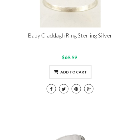
Baby Claddagh Ring Sterling Silver
$69.99
ADD TO CART