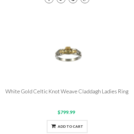
White Gold Celtic Knot Weave Claddagh Ladies Ring
$799.99
ADD TO CART