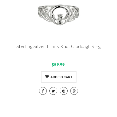
Sterling Silver Trinity Knot Claddagh Ring
$59.99
ADD TO CART