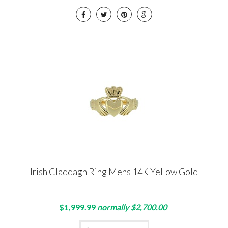
Irish Claddagh Ring Mens 14K Yellow Gold
$1,999.99
normally $2,700.00