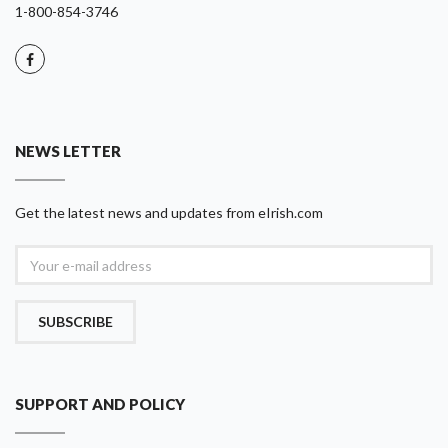
1-800-854-3746
NEWS LETTER
Get the latest news and updates from eIrish.com
SUBSCRIBE
SUPPORT AND POLICY