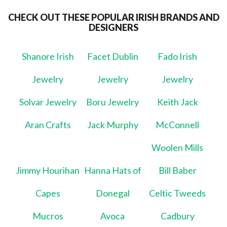
CHECK OUT THESE POPULAR IRISH BRANDS AND
DESIGNERS
Shanore Irish
Facet Dublin
Fado Irish
Jewelry
Jewelry
Jewelry
Solvar Jewelry
Boru Jewelry
Keith Jack
Aran Crafts
Jack Murphy
McConnell
Woolen Mills
Jimmy Hourihan
Hanna Hats of
Bill Baber
Capes
Donegal
Celtic Tweeds
Mucros
Avoca
Cadbury