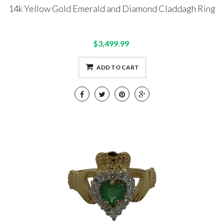
14k Yellow Gold Emerald and Diamond Claddagh Ring
$3,499.99
ADD TO CART