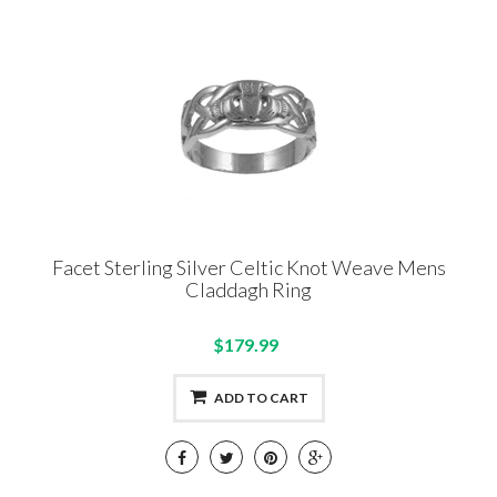
Facet Sterling Silver Celtic Knot Weave Mens
Claddagh Ring
$179.99
ADD TO CART