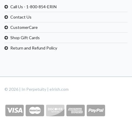
Call Us - 1-800-854-ERIN
Contact Us
CustomerCare
Shop Gift Cards
Return and Refund Policy
© 2026 | In Perpetuity | eIrish.com