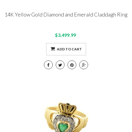
14K Yellow Gold Diamond and Emerald Claddagh Ring
$3,499.99
ADD TO CART