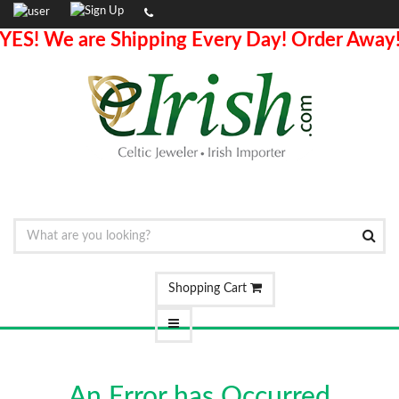
YES! We are Shipping Every Day! Order Away
Shopping Cart
An Error has Occurred.