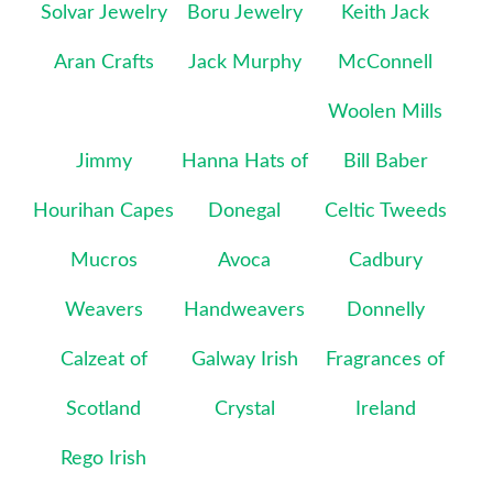
Solvar Jewelry
Boru Jewelry
Keith Jack
Aran Crafts
Jack Murphy
McConnell
Woolen Mills
Jimmy
Hanna Hats of
Bill Baber
Hourihan Capes
Donegal
Celtic Tweeds
Mucros
Avoca
Cadbury
Weavers
Handweavers
Donnelly
Calzeat of
Galway Irish
Fragrances of
Scotland
Crystal
Ireland
Rego Irish