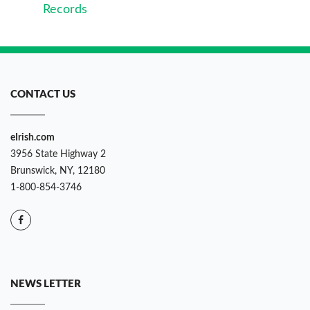
Records
CONTACT US
eIrish.com
3956 State Highway 2
Brunswick, NY, 12180
1-800-854-3746
NEWS LETTER