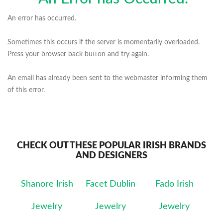
An error has occurred.
Sometimes this occurs if the server is momentarily overloaded.
Press your browser back button and try again.
An email has already been sent to the webmaster informing them
of this error.
CHECK OUT THESE POPULAR IRISH BRANDS
AND DESIGNERS
Shanore Irish
Facet Dublin
Fado Irish
Jewelry
Jewelry
Jewelry