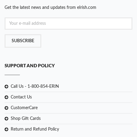
Get the latest news and updates from eIrish.com
SUBSCRIBE
SUPPORT AND POLICY
Call Us - 1-800-854-ERIN
Contact Us
CustomerCare
Shop Gift Cards
Return and Refund Policy