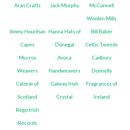
Aran Crafts
Jack Murphy
McConnell
Woolen Mills
Jimmy Hourihan
Hanna Hats of
Bill Baber
Capes
Donegal
Celtic Tweeds
Mucros
Avoca
Cadbury
Weavers
Handweavers
Donnelly
Calzeat of
Galway Irish
Fragrances of
Scotland
Crystal
Ireland
Rego Irish
Records