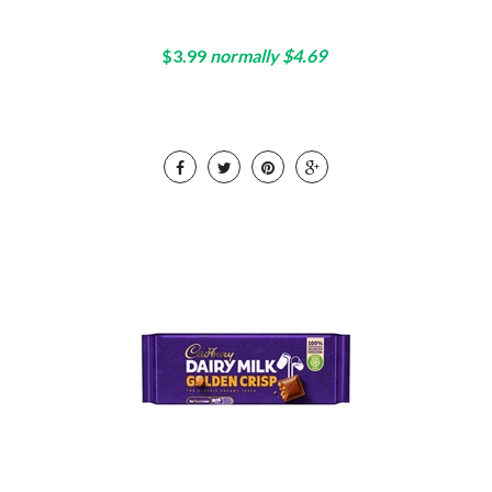
$3.99
normally $4.69