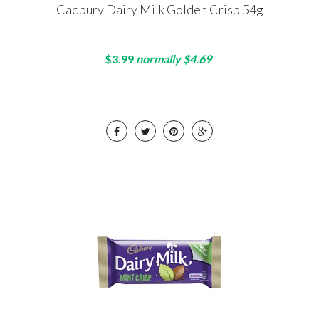
Cadbury Dairy Milk Golden Crisp 54g
$3.99
normally $4.69