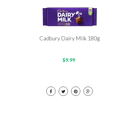
Cadbury Dairy Milk 180g
$9.99