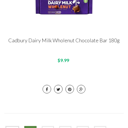
Cadbury Dairy Milk Wholenut Chocolate Bar 180g
$9.99