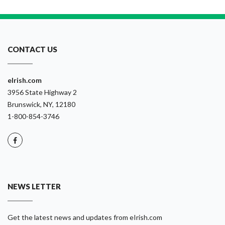
CONTACT US
eIrish.com
3956 State Highway 2
Brunswick, NY, 12180
1-800-854-3746
NEWS LETTER
Get the latest news and updates from eIrish.com