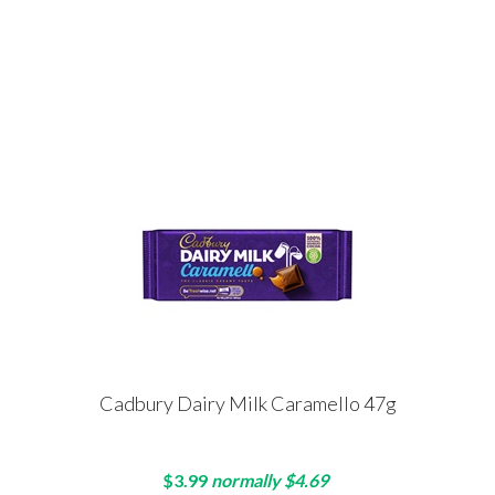
Cadbury Dairy Milk Caramello 47g
$3.99
normally $4.69