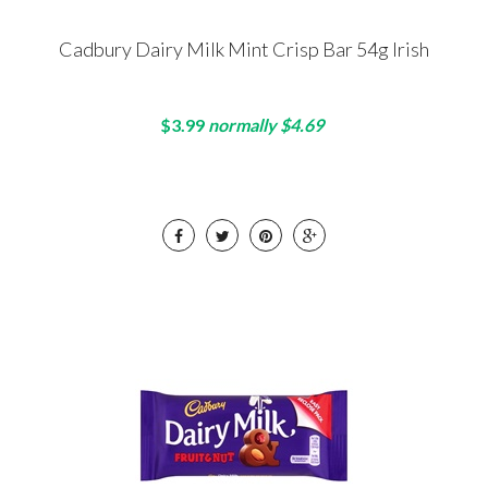
Cadbury Dairy Milk Mint Crisp Bar 54g Irish
$3.99
normally $4.69