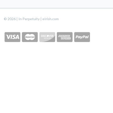
© 2026 | In Perpetuity | eIrish.com