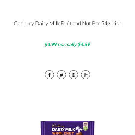
Cadbury Dairy Milk Fruit and Nut Bar 54g Irish
$3.99
normally $4.69