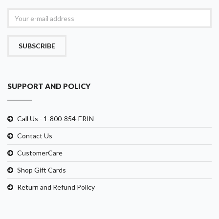
SUBSCRIBE
SUPPORT AND POLICY
Call Us - 1-800-854-ERIN
Contact Us
CustomerCare
Shop Gift Cards
Return and Refund Policy