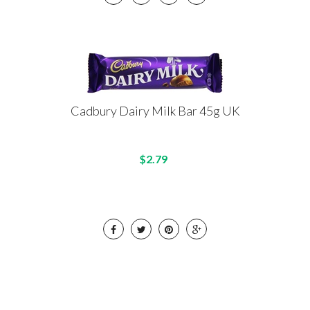
Cadbury Dairy Milk Bar 45g UK
$2.79