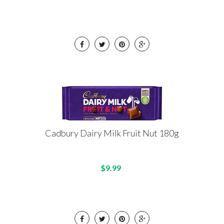
Cadbury Dairy Milk Fruit Nut 180g
$9.99