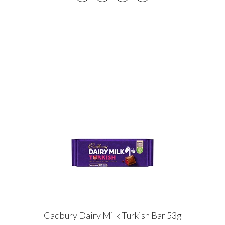
Cadbury Dairy Milk Turkish Bar 53g