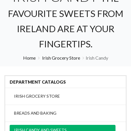
FAVOURITE SWEETS FROM
IRELAND ARE AT YOUR
FINGERTIPS.
Home
Irish Grocery Store
Irish Candy
DEPARTMENT CATALOGS
IRISH GROCERY STORE
BREADS AND BAKING
IRISH CANDY AND SWEETS