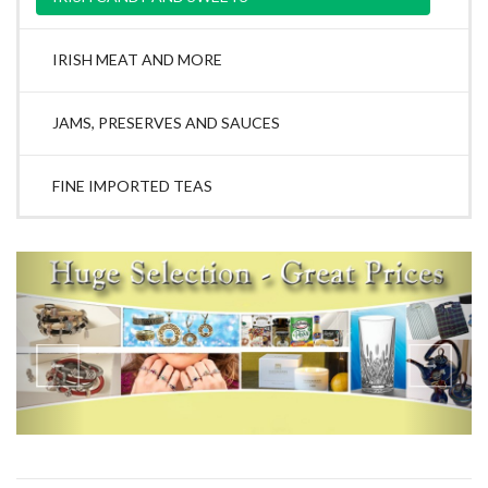
IRISH MEAT AND MORE
JAMS, PRESERVES AND SAUCES
FINE IMPORTED TEAS