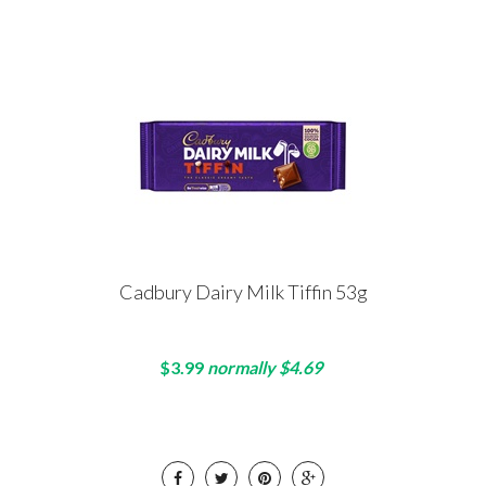
Cadbury Dairy Milk Tiffin 53g
$3.99
normally $4.69