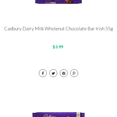
Cadbury Dairy Milk Wholenut Chocolate Bar Irish 55g
$3.99