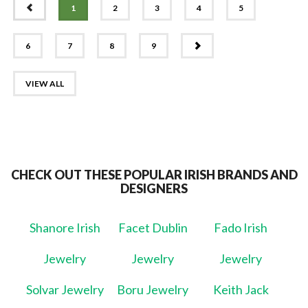
PREV
1
2
3
4
5
NEXT
6
7
8
9
VIEW ALL
CHECK OUT THESE POPULAR IRISH BRANDS AND
DESIGNERS
Shanore Irish
Facet Dublin
Fado Irish
Jewelry
Jewelry
Jewelry
Solvar Jewelry
Boru Jewelry
Keith Jack