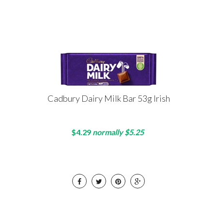
Cadbury Dairy Milk Bar 53g Irish
$4.29
normally $5.25