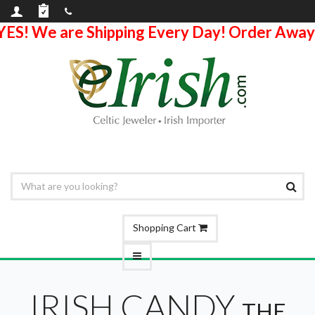
YES! We are Shipping Every Day! Order Away
Shopping Cart
IRISH CANDY
THE