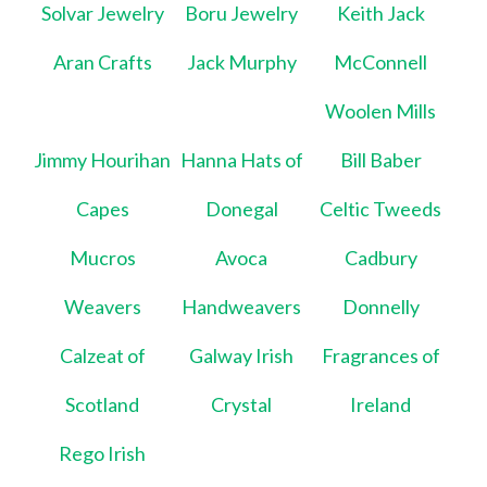
Solvar Jewelry
Boru Jewelry
Keith Jack
Aran Crafts
Jack Murphy
McConnell
Woolen Mills
Jimmy Hourihan
Hanna Hats of
Bill Baber
Capes
Donegal
Celtic Tweeds
Mucros
Avoca
Cadbury
Weavers
Handweavers
Donnelly
Calzeat of
Galway Irish
Fragrances of
Scotland
Crystal
Ireland
Rego Irish