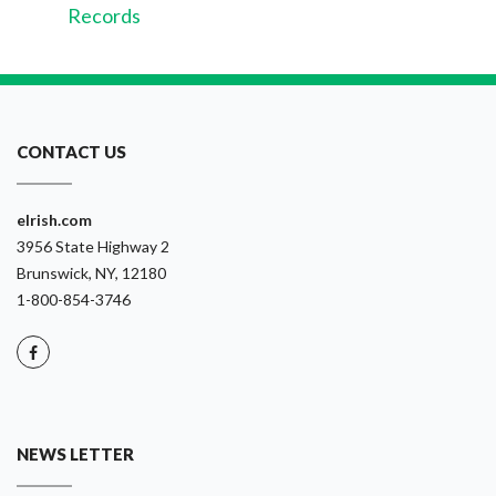
Records
CONTACT US
eIrish.com
3956 State Highway 2
Brunswick, NY, 12180
1-800-854-3746
NEWS LETTER