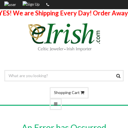
YES! We are Shipping Every Day! Order Away
Shopping Cart
An Error has Occurred.