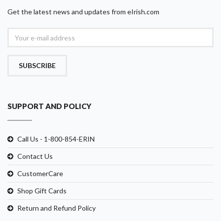
Get the latest news and updates from eIrish.com
SUBSCRIBE
SUPPORT AND POLICY
Call Us - 1-800-854-ERIN
Contact Us
CustomerCare
Shop Gift Cards
Return and Refund Policy