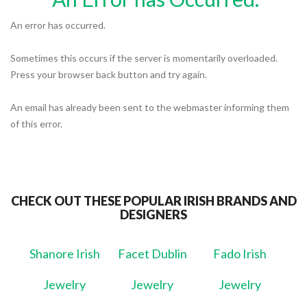
An error has occurred.
Sometimes this occurs if the server is momentarily overloaded.
Press your browser back button and try again.
An email has already been sent to the webmaster informing them
of this error.
CHECK OUT THESE POPULAR IRISH BRANDS AND
DESIGNERS
Shanore Irish
Facet Dublin
Fado Irish
Jewelry
Jewelry
Jewelry